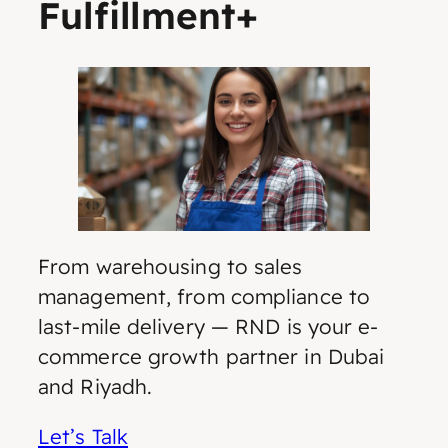
Fulfillment+
From warehousing to sales
management, from compliance to
last-mile delivery — RND is your e-
commerce growth partner in Dubai
and Riyadh.
Let’s Talk