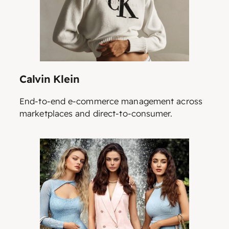
Calvin Klein
End-to-end e-commerce management across
marketplaces and direct-to-consumer.