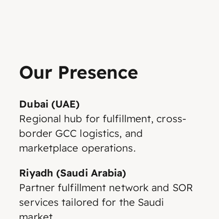
Our Presence
Dubai (UAE)
Regional hub for fulfillment, cross-
border GCC logistics, and
marketplace operations.
Riyadh (Saudi Arabia)
Partner fulfillment network and SOR
services tailored for the Saudi
market.