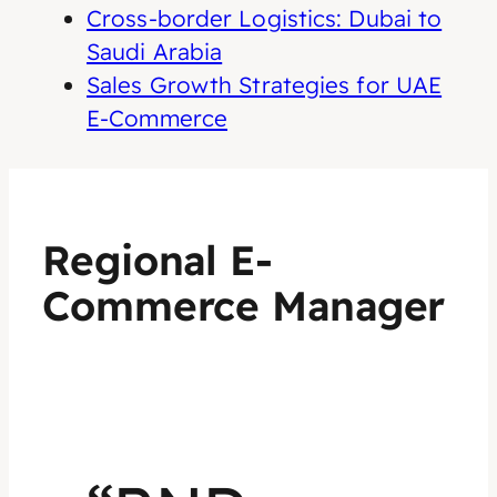
Cross-border Logistics: Dubai to
Saudi Arabia
Sales Growth Strategies for UAE
E-Commerce
Regional E-
Commerce Manager