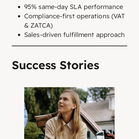
95% same-day SLA performance
Compliance-first operations (VAT
& ZATCA)
Sales-driven fulfillment approach
Success Stories