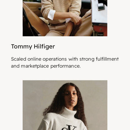
Tommy Hilfiger
Scaled online operations with strong fulfillment
and marketplace performance.