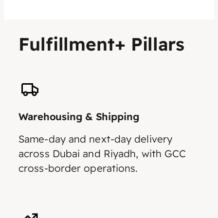
Fulfillment+ Pillars
Warehousing & Shipping
Same-day and next-day delivery
across Dubai and Riyadh, with GCC
cross-border operations.