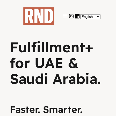
Skip
to
content
Fulfillment+
for UAE &
Saudi Arabia.
Faster. Smarter.