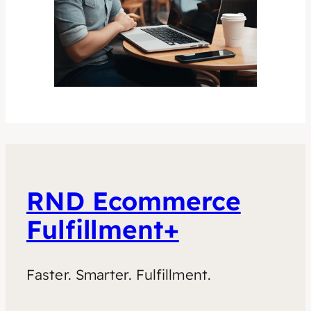
RND Ecommerce
Fulfillment+
Faster. Smarter. Fulfillment.