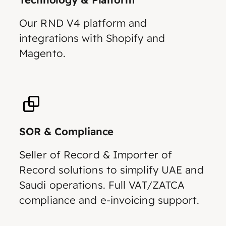
Our RND V4 platform and
integrations with Shopify and
Magento.
SOR & Compliance
Seller of Record & Importer of
Record solutions to simplify UAE and
Saudi operations. Full VAT/ZATCA
compliance and e-invoicing support.