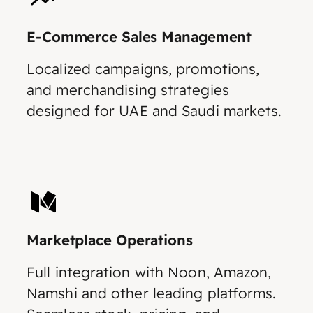
E-Commerce Sales Management
Localized campaigns, promotions,
and merchandising strategies
designed for UAE and Saudi markets.
Marketplace Operations
Full integration with Noon, Amazon,
Namshi and other leading platforms.