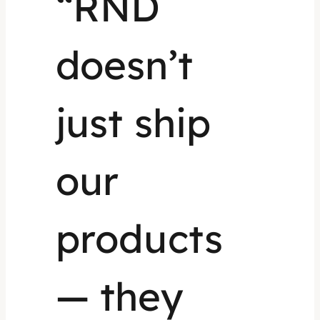
“RND
doesn’t
just ship
our
products
— they