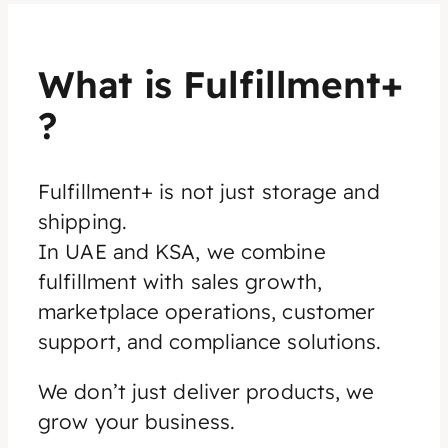
What is Fulfillment+
?
Fulfillment+ is not just storage and
shipping.
In UAE and KSA, we combine
fulfillment with sales growth,
marketplace operations, customer
support, and compliance solutions.
We don’t just deliver products, we
grow your business.