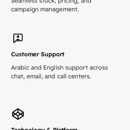
Seamless stock, pricing, and
campaign management.
Customer Support
Arabic and English support across
chat, email, and call centers.
Technology & Platform