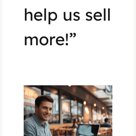
help us sell
more!”