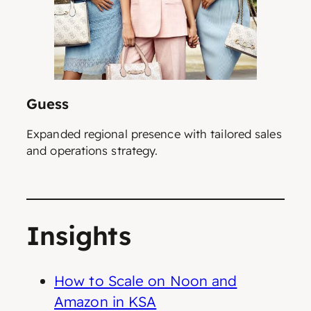
Guess
Expanded regional presence with tailored sales
and operations strategy.
Insights
How to Scale on Noon and
Amazon in KSA