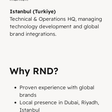
Istanbul (Turkiye)
Technical & Operations HQ, managing
technology development and global
brand integrations.
Why RND?
Proven experience with global
brands
Local presence in Dubai, Riyadh,
Istanbul